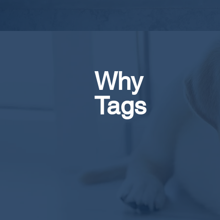
Why
Tags