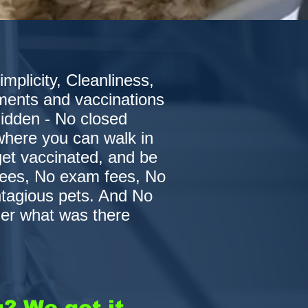
plicity, Cleanliness,
ments and vaccinations
 hidden - No closed
 where you can walk in
get vaccinated, and be
fees, No exam fees, No
ntagious pets. And No
er what was there
? We got it