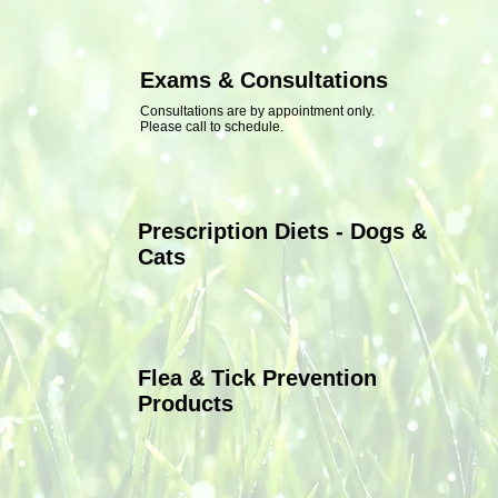
Exams & Consultations
Consultations are by appointment only.
Please call to schedule.
Prescription Diets - Dogs &
Cats
Flea & Tick Prevention
Products