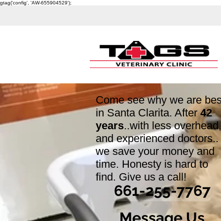
gtag('config', 'AW-655904529');
Come see why we are bes
in Santa Clarita. After
42
years
..with less overhead
and experienced doctors..
we save your money and
time. Honesty is hard to
find. Give us a call!
661-255-7767
Message Us