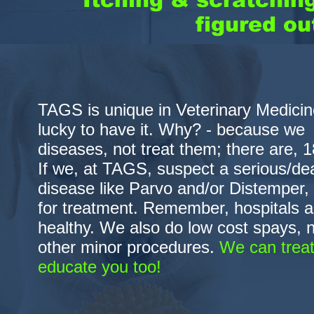
figured ou
TAGS is unique in Veterinary Medicine
lucky to have it. Why? - because w
diseases, not treat them; there are, 18
If we, at TAGS, suspect a serious/dea
disease like Parvo and/or Distemper, w
for treatment. Remember, hospitals ar
healthy. We also do low cost spays, n
other minor procedures.
We can treat
educate you too!