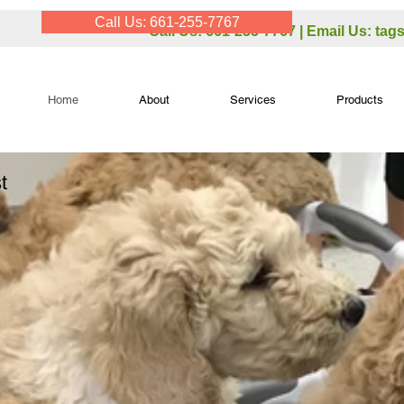
Call Us: 661-255-7767
Call Us: 661-255-7767 | Email Us:
tag
Home
About
Services
Products
t
,