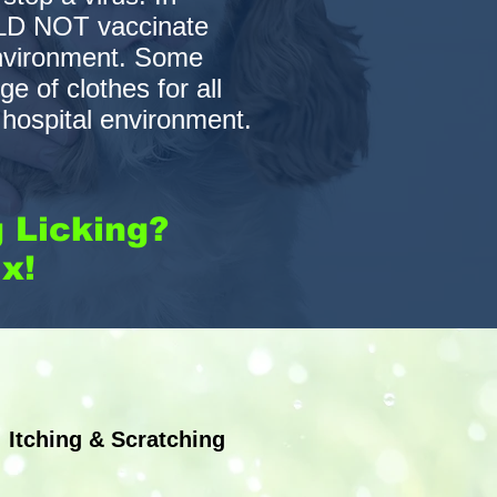
ULD NOT vaccinate
environment. Some
 of clothes for all
e hospital environment.
g Licking?
x!
Nutritional Consultations
Itching & Scratching