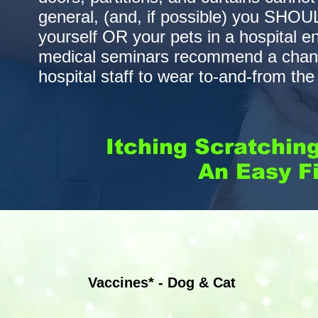
general, (and, if possible) you SHO
yourself OR your pets in a hospital 
medical seminars recommend a change
hospital staff to wear to-and-from th
Itching Scratchin
An Easy Fi
Vaccines* - Dog & Cat