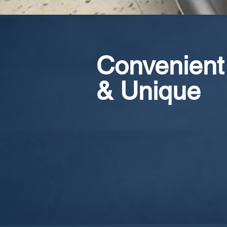
Convenient
& Unique