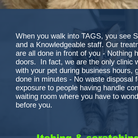
When you walk into TAGS, you see Sim
and a Knowledgeable staff. Our treat
are all done in front of you - Nothing
doors. In fact, we are the only clinic
with your pet during business hours, 
done in minutes - No waste disposal 
exposure to people having handle co
waiting room where you have to wond
before you.
Itching & scratching