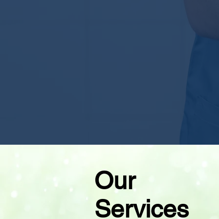
Our
Services