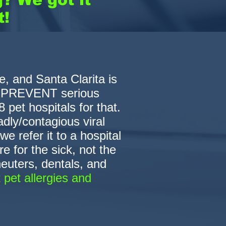
t!
, and Santa Clarita is
e PREVENT serious
 pet hospitals for that.
dly/contagious viral
e refer it to a hospital
e for the sick, not the
euters, dentals, and
 pet allergies and