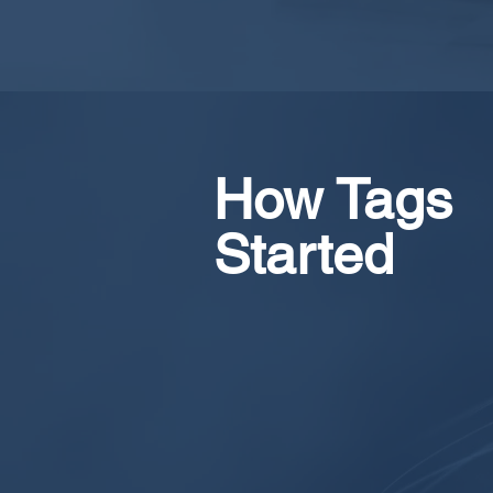
How Tags
Started