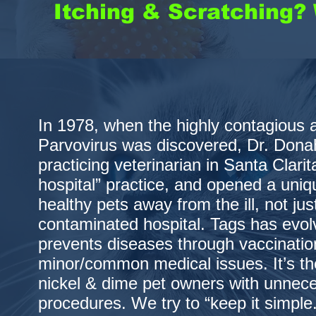
Itching & Scratching? 
In 1978, when the highly contagious 
Parvovirus was discovered, Dr. Dona
practicing veterinarian in Santa Clarita
hospital” practice, and opened a uniqu
healthy pets away from the ill, not jus
contaminated hospital. Tags has evolve
prevents diseases through vaccinatio
minor/common medical issues. It’s th
nickel & dime pet owners with unnec
procedures. We try to “keep it simple.