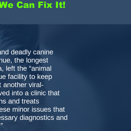
We Can Fix It!
and deadly canine
hue, the longest
, left the “animal
e facility to keep
t another viral-
d into a clinic that
ns and treats
ese minor issues that
essary diagnostics and
”