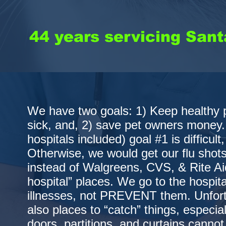
44 years servicing Santa
We have two goals: 1) Keep healthy 
sick, and, 2) save pet owners money.
hospitals included) goal #1 is difficult,
Otherwise, we would get our flu shot
instead of Walgreens, CVS, & Rite Ai
hospital” places. We go to the hospit
illnesses, not PREVENT them. Unfortu
also places to “catch” things, especial
doors, partitions, and curtains cannot 