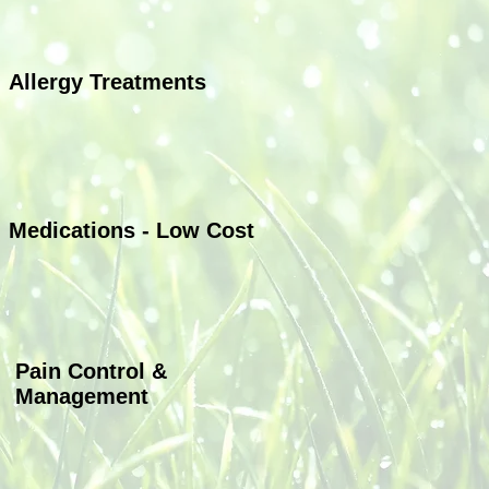
Allergy Treatments
Allergy Treatments
Medications - Low Cost
Pain Control &
Management