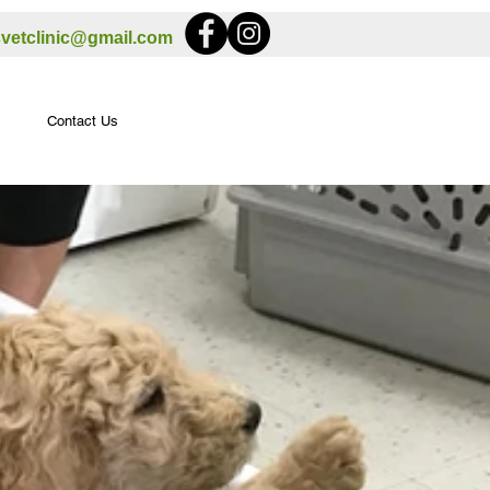
svetclinic@gmail.com
Contact Us