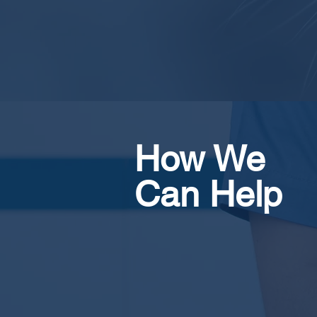
How We
Can
Help