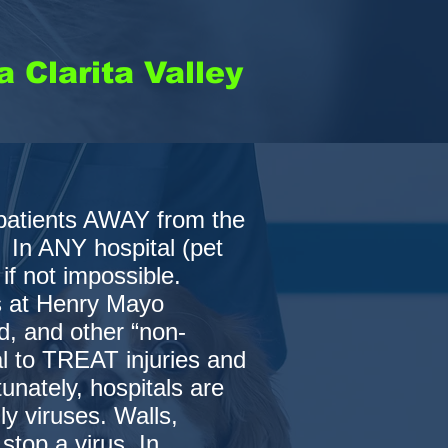
 Clarita Valley
patients AWAY from the
 In ANY hospital (pet
 if not impossible.
s at Henry Mayo
d, and other “non-
al to TREAT injuries and
nately, hospitals are
ly viruses. Walls,
stop a virus. In